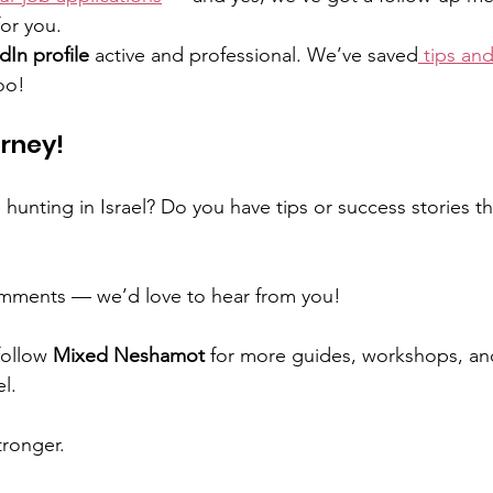
or you.
dIn profile
 active and professional. We’ve saved
 tips and
oo!
rney!
 hunting in Israel? Do you have tips or success stories t
mments — we’d love to hear from you! 
follow 
Mixed Neshamot
 for more guides, workshops, an
el.
ronger. 