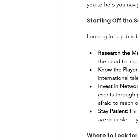
you to help you navig
Starting Off the 
Looking for a job is b
Research the Ma
the need to impr
Know the Player
international ta
Invest in Networ
events through 
afraid to reach 
Stay Patient:
 It’
are
 valuable — y
Where to Look for