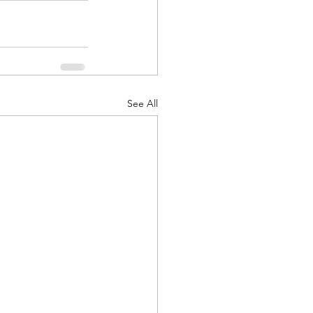
See All