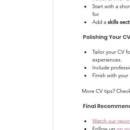
Start with a shor
for.
Add a 
skills sec
 Polishing Your CV
Tailor your CV f
experiences.
Include professi
Finish with your
More CV tips? Check
 Final Recommen
Watch our reco
Follow up 
on yo