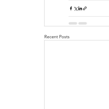
Recent Posts