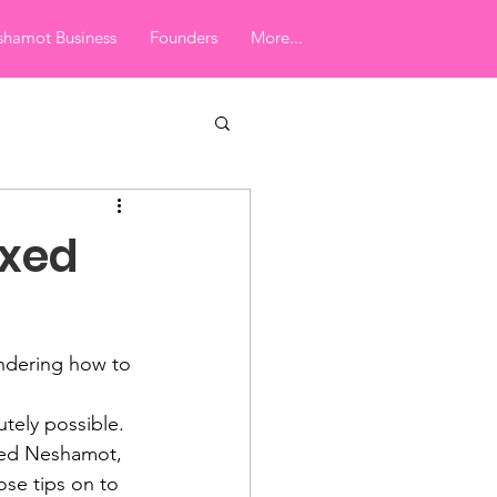
hamot Business
Founders
More...
ixed
ndering how to 
utely possible. 
xed Neshamot, 
se tips on to 