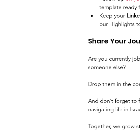
template ready f
Keep your 
Linke
our Highlights t
Share Your Jou
Are you currently job
someone else?
Drop them in the co
And don’t forget to 
navigating life in Isra
Together, we grow st