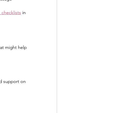
 checklists
 in 
hat might help 
d support on 