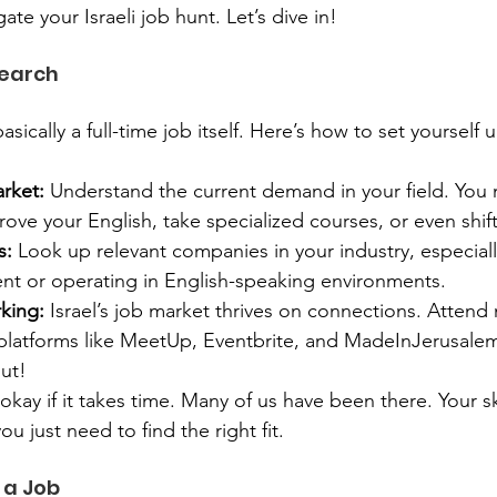
ate your Israeli job hunt. Let’s dive in!
Search
asically a full-time job itself. Here’s how to set yourself 
rket:
 Understand the current demand in your field. You 
ove your English, take specialized courses, or even shift
s:
 Look up relevant companies in your industry, especiall
lent or operating in English-speaking environments.
king:
 Israel’s job market thrives on connections. Attend
platforms like MeetUp, Eventbrite, and MadeInJerusalem
out!
s okay if it takes time. Many of us have been there. Your ski
ou just need to find the right fit.
 a Job