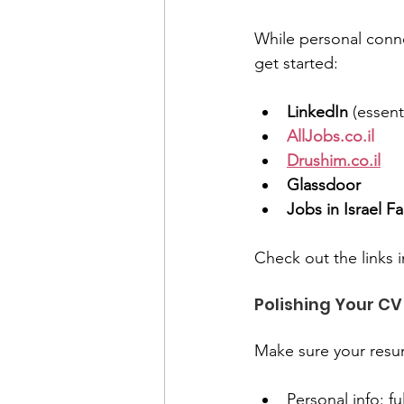
While personal connec
get started:
LinkedIn
 (essenti
AllJobs.co.il
Drushim.co.il
Glassdoor
Jobs in Israel 
Check out the links i
Polishing Your CV 
Make sure your resum
Personal info: fu