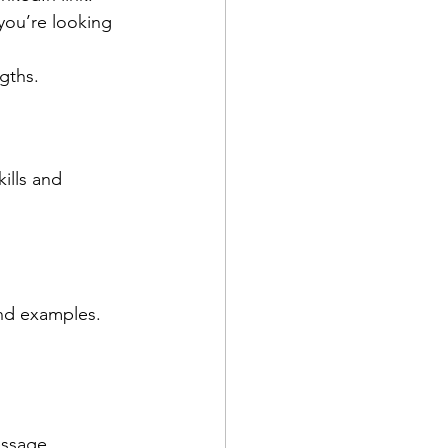
you’re looking 
ngths.
ills and 
and examples.
essage 