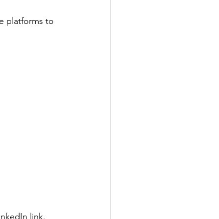
e platforms to 
inkedIn link.