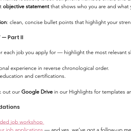
t 
objective statement
 that shows who you are and what 
tion
: clean, concise bullet points that highlight your stre
 — Part II
or each job you apply for — highlight the most relevant sk
onal experience in reverse chronological order.
 education and certifications.
 out our 
Google Drive
 in our Highlights for templates 
dations
rded job workshop 
ur job applications
 — and yes, we’ve got a follow-up m