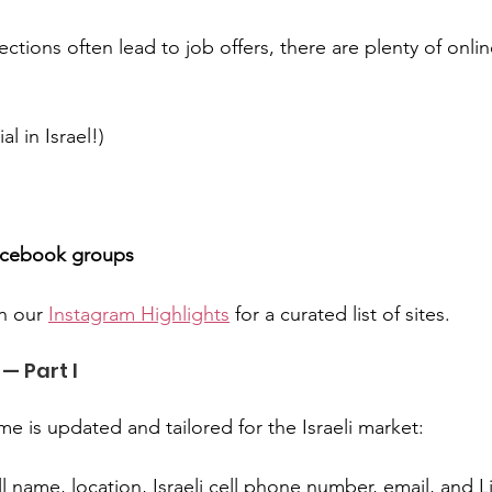
tions often lead to job offers, there are plenty of onlin
al in Israel!)
Facebook groups
n our 
Instagram Highlights
 for a curated list of sites.
— Part I
e is updated and tailored for the Israeli market:
ll name, location, Israeli cell phone number, email, and L