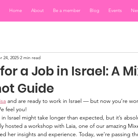
Home
About
Be a member
Blog
Events
Nes
r 24, 2025
2 min read
for a Job in Israel: A M
ot Guide
isa
 and are ready to work in Israel — but now you’re wo
e feel you!
b in Israel might take longer than expected, but it’s absol
tly hosted a workshop with Laia, one of our amazing Mi
d her insights and experience. Today, we’re passing tho