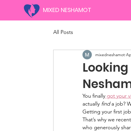
MIXED NESHAMOT
All Posts
mixedneshamot
Ap
Looking 
Nesham
You finally
 got your v
actually 
find
 a job? W
Getting your first jo
That’s why we recen
who generously share