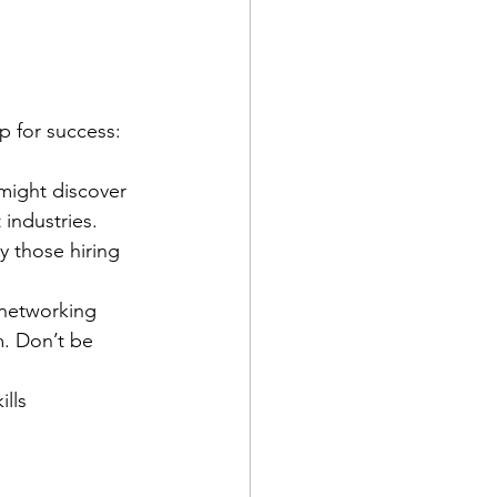
up for success:
might discover 
 industries.
y those hiring 
 networking 
. Don’t be 
lls 