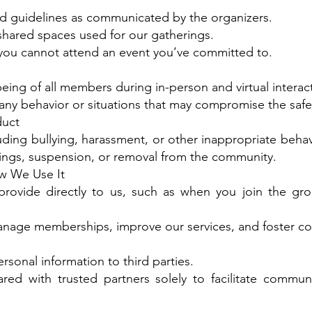
and guidelines as communicated by the organizers.
shared spaces used for our gatherings.
f you cannot attend an event you’ve committed to.
-being of all members during in-person and virtual interac
ny behavior or situations that may compromise the safet
duct
ding bullying, harassment, or other inappropriate behavi
nings, suspension, or removal from the community.
w We Use It
rovide directly to us, such as when you join the grou
 manage memberships, improve our services, and foster
rsonal information to third parties.
ed with trusted partners solely to facilitate communi