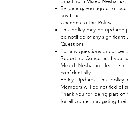
Email from Mixed Neshamot
By joining, you agree to rec
any time.
Changes to this Policy
This policy may be updated pe
be notified of any significant
Questions
For any questions or concerns
Reporting Concerns If you exp
Mixed Neshamot leadershi
confidentially.
Policy Updates This policy
Members will be notified of a
Thank you for being part of
for all women navigating their 