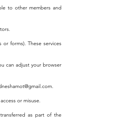
ible to other members and
tors.
 or forms). These services
ou can adjust your browser
dneshamot@gmail.com
.
 access or misuse.
transferred as part of the