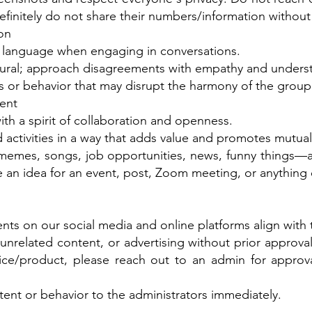
efinitely do not share their numbers/information without 
on
e language when engaging in conversations.
atural; approach disagreements with empathy and unders
or behavior that may disrupt the harmony of the group
ent
ith a spirit of collaboration and openness.
 activities in a way that adds value and promotes mutua
emes, songs, job opportunities, news, funny things—a
 an idea for an event, post, Zoom meeting, or anything
ts on our social media and online platforms align with 
related content, or advertising without prior approval 
ce/product, please reach out to an admin for approva
ent or behavior to the administrators immediately.