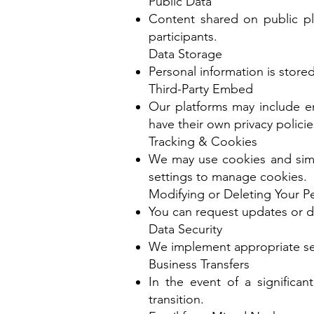
Public Data
Content shared on public p
participants.
Data Storage
Personal information is stored
Third-Party Embed
Our platforms may include em
have their own privacy policie
Tracking & Cookies
We may use cookies and simi
settings to manage cookies.
Modifying or Deleting Your P
You can request updates or d
Data Security
We implement appropriate sec
Business Transfers
In the event of a significa
transition.