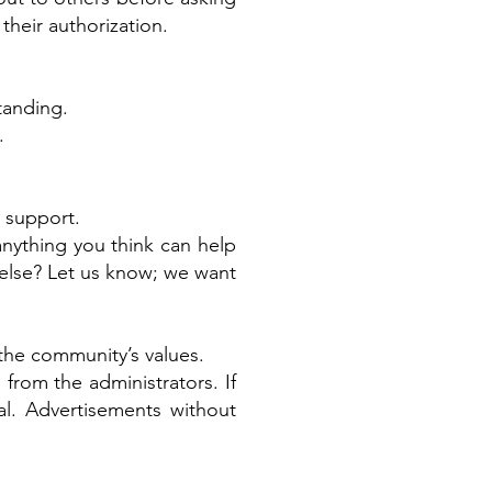
their authorization.
tanding.
.
l support.
nything you think can help
 else? Let us know; we want
the community’s values.
from the administrators. If
l. Advertisements without