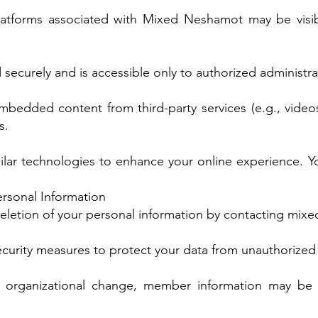
latforms associated with Mixed Neshamot may be vis
 securely and is accessible only to authorized administra
bedded content from third-party services (e.g., videos
s.
lar technologies to enhance your online experience. Y
ersonal Information
eletion of your personal information by contacting
mixe
urity measures to protect your data from unauthorized
nt organizational change, member information may be 