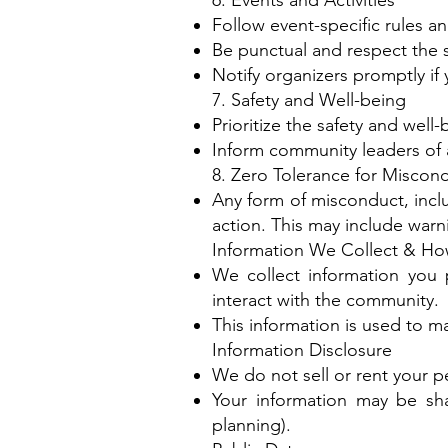
6. Events and Activities
Follow event-specific rules 
Be punctual and respect the 
Notify organizers promptly i
7. Safety and Well-being
Prioritize the safety and well
Inform community leaders of a
8. Zero Tolerance for Miscon
Any form of misconduct, inclu
action. This may include war
Information We Collect & Ho
We collect information you p
interact with the community.
This information is used to
Information Disclosure
We do not sell or rent your pe
Your information may be shar
planning).