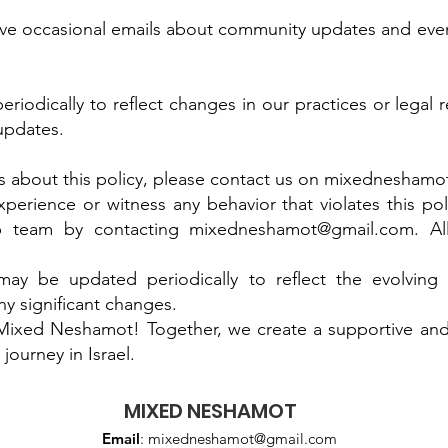
eive occasional emails about community updates and eve
riodically to reflect changes in our practices or legal
 updates.
 about this policy, please contact us on
mixedneshamo
erience or witness any behavior that violates this poli
p team by contacting
mixedneshamot@gmail.com
. A
 may be updated periodically to reflect the evolvin
ny significant changes.
 Mixed Neshamot! Together, we create a supportive a
journey in Israel.
MIXED NESHAMOT
Email
:
mixedneshamot@gmail.com