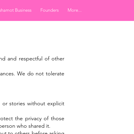
hamot Business
Founders
More...
nd and respectful of other
tances. We do not tolerate
or stories without explicit
otect the privacy of those
 person who shared it.
out to others before asking