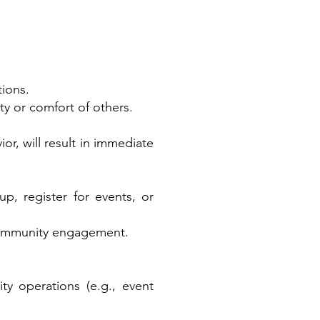
tions.
y or comfort of others.
or, will result in immediate
p, register for events, or
 community engagement.
ty operations (e.g., event