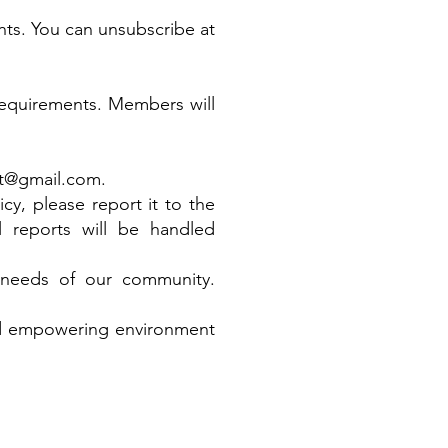
nts. You can unsubscribe at
 requirements. Members will
t@gmail.com
.
cy, please report it to the
ll reports will be handled
g needs of our community.
nd empowering environment