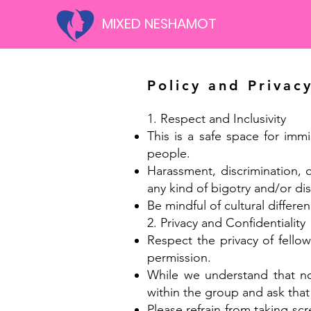
MIXED NESHAMOT
Policy and Privac
1. Respect and Inclusivity
This is a safe space for imm
people.
Harassment, discrimination, 
any kind of bigotry and/or disc
Be mindful of cultural differen
2. Privacy and Confidentiality
Respect the privacy of fello
permission.
While we understand that no 
within the group and ask that
Please refrain from taking sc