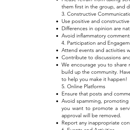
them first in the group, and d
3. Constructive Communicati
Use positive and constructiv
Differences in opinion are n
Avoid inflammatory comments 
4. Participation and Engagem
Attend events and activities w
Contribute to discussions and
We encourage you to share m
build up the community. Have
to help you make it happen!
5. Online Platforms
Ensure that posts and commen
Avoid spamming, promoting un
you want to promote a servi
approval will be removed.
Report any inappropriate cont