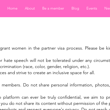
Home
About
Be a member
Blog
Events
Nes
y
igrant women in the partner visa process. Please be ki
or hate speech will not be tolerated under any circums
rimination (race, color, gender, religion, etc.).
ces and strive to create an inclusive space for all.
w members. Do not share personal information, photos, 
platform can ever be truly confidential, we aim to pr
 you do not share its content without permission of the
reenshots and respect everyone's privacy. Do not reach 