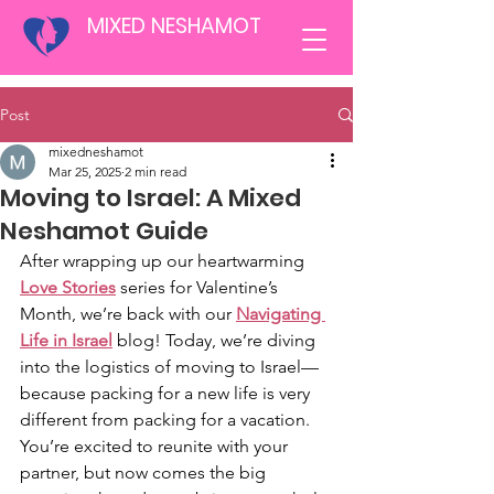
MIXED NESHAMOT
Post
mixedneshamot
Mar 25, 2025
2 min read
Moving to Israel: A Mixed
Neshamot Guide
After wrapping up our heartwarming
Love Stories
 series for Valentine’s 
Month, we’re back with our 
Navigating 
Life in Israel
 blog! Today, we’re diving 
into the logistics of moving to Israel—
because packing for a new life is very 
different from packing for a vacation. 
You’re excited to reunite with your 
partner, but now comes the big 