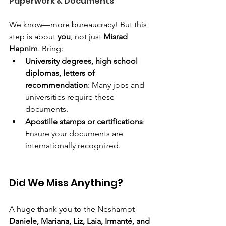
Paperwork & Documents
We know—more bureaucracy! But this 
step is about 
you
, not just 
Misrad 
Hapnim
. Bring:
University degrees, high school 
diplomas, letters of 
recommendation
: Many jobs and 
universities require these 
documents.
Apostille stamps or certifications
: 
Ensure your documents are 
internationally recognized.
Did We Miss Anything?
A huge thank you to the Neshamot 
Daniele, Mariana, Liz, Laia, Irmanté, and 