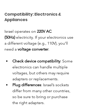
Compatibility: Electronics & 
Appliances
Israel operates on 
220V AC 
(50Hz)
 electricity. If your electronics use 
a different voltage (e.g., 110V), you’ll 
need a 
voltage converter
.
Check device compatibility
: Some 
electronics can handle multiple 
voltages, but others may require 
adapters or replacements.
Plug differences
: Israel’s sockets 
differ from many other countries, 
so be sure to bring or purchase 
the right adapters.