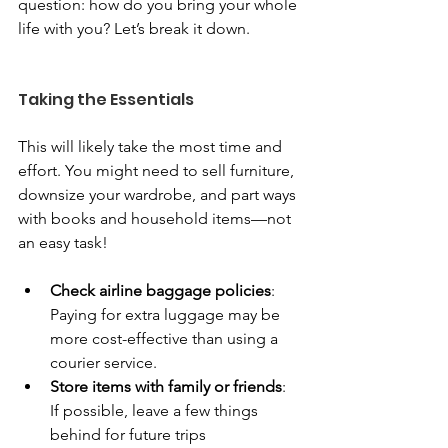
question: how do you bring your whole 
life with you? Let’s break it down.
Taking the Essentials
This will likely take the most time and 
effort. You might need to sell furniture, 
downsize your wardrobe, and part ways 
with books and household items—not 
an easy task!
Check airline baggage policies
: 
Paying for extra luggage may be 
more cost-effective than using a 
courier service.
Store items with family or friends
: 
If possible, leave a few things 
behind for future trips