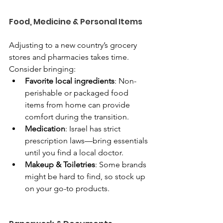
Food, Medicine & Personal Items
Adjusting to a new country’s grocery 
stores and pharmacies takes time. 
Consider bringing:
Favorite local ingredients
: Non-
perishable or packaged food 
items from home can provide 
comfort during the transition.
Medication
: Israel has strict 
prescription laws—bring essentials 
until you find a local doctor.
Makeup & Toiletries
: Some brands 
might be hard to find, so stock up 
on your go-to products.