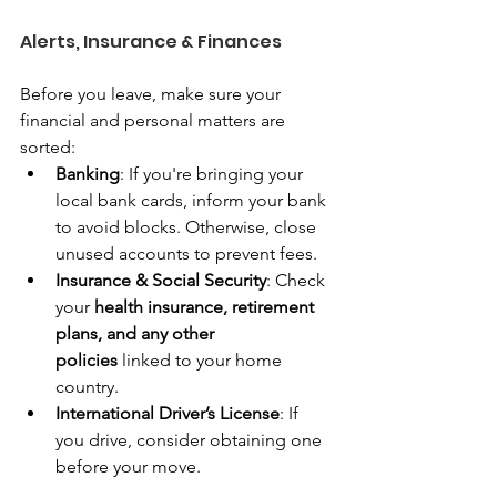
Alerts, Insurance & Finances
Before you leave, make sure your 
financial and personal matters are 
sorted:
Banking
: If you're bringing your 
local bank cards, inform your bank 
to avoid blocks. Otherwise, close 
unused accounts to prevent fees.
Insurance & Social Security
: Check 
your 
health insurance, retirement 
plans, and any other 
policies
 linked to your home 
country.
International Driver’s License
: If 
you drive, consider obtaining one 
before your move.